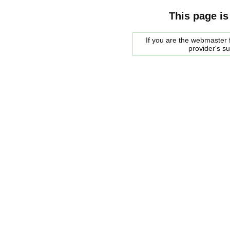
This page is
If you are the webmaster f
provider's s